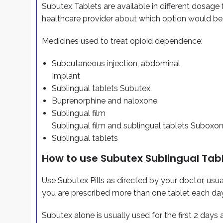
Subutex Tablets are available in different dosage 
healthcare provider about which option would be
Medicines used to treat opioid dependence:
Subcutaneous injection, abdominal
Implant
Sublingual tablets Subutex.
Buprenorphine and naloxone
Sublingual film
Sublingual film and sublingual tablets Suboxo
Sublingual tablets
How to use Subutex Sublingual Tab
Use Subutex Pills as directed by your doctor, usua
you are prescribed more than one tablet each day
Subutex alone is usually used for the first 2 days