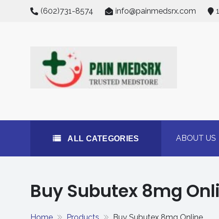
Skip
(602)731-8574
info@painmedsrx.com
to
content
All Categories
Buy Concerta 54mg on
#1 Trusted Medstore
ABOUT US
ALL CATEGORIES
Buy Subutex 8mg Onl
Home
Products
Buy Subutex 8mg Online