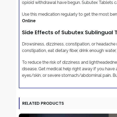
opioid withdrawal have begun. Subutex Tablets ca
Use this medication regularly to get the most ben
Online
Side Effects of Subutex Sublingual 
Drowsiness, dizziness, constipation, or headache m
constipation, eat dietary fiber, drink enough water
To reduce the risk of dizziness and lightheadednes
disease. Get medical help right away if you have 
eyes/skin, or severe stomach/abdominal pain. B
RELATED PRODUCTS