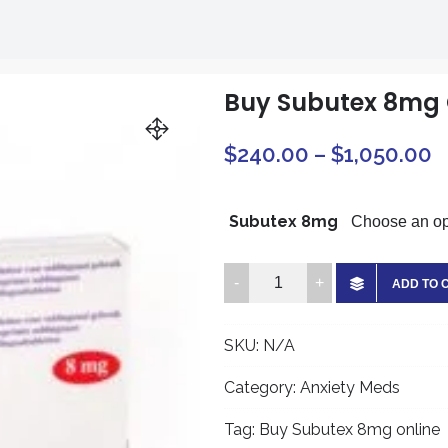
Buy Subutex 8mg 
P
$
240.00
–
$
1,050.00
r
$
Subutex 8mg
t
Buy
ADD TO 
$
Subutex
8mg
SKU:
N/A
Online
quantity
Category:
Anxiety Meds
Tag:
Buy Subutex 8mg online