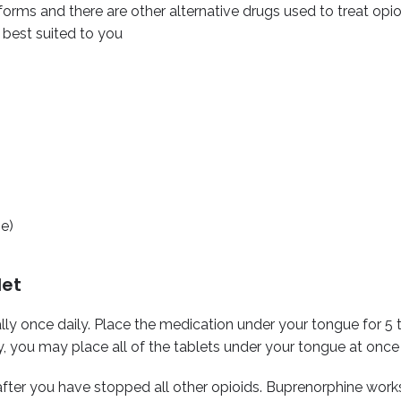
forms and there are other alternative drugs used to treat opio
 best suited to you
ne)
let
lly once daily. Place the medication under your tongue for 5 t
, you may place all of the tablets under your tongue at once 
 after you have stopped all other opioids.
Buprenorphine work