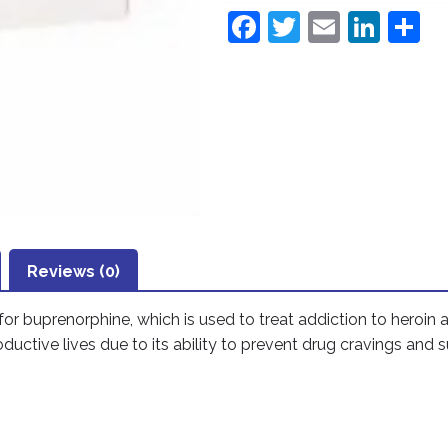
F
T
E
Li
S
a
w
m
n
h
c
itt
ai
k
a
e
er
l
e
e
b
dI
o
n
o
k
Reviews (0)
for
buprenorphine
, which is used to treat addiction to heroin
uctive lives due to its ability to prevent drug cravings and