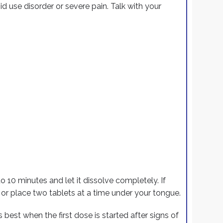
id use disorder or severe pain. Talk with your
o 10 minutes and let it dissolve completely. If
or place two tablets at a time under your tongue.
s best
when the first dose is started after signs of