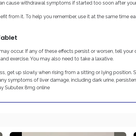
n cause withdrawal symptoms if started too soon after your 
efit from it. To help you remember, use it at the same time e
Tablet
ay occur. If any of these effects persist or worsen, tell your
, and exercise. You may also need to take a laxative.
s, get up slowly when rising from a sitting or lying position.
any symptoms of liver damage, including dark urine, persiste
uy Subutex 8mg online