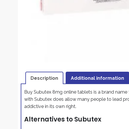
Description
Additional information
Buy Subutex 8mg online tablets is a brand name 
with Subutex does allow many people to lead prod
addictive in its own right.
Alternatives to Subutex