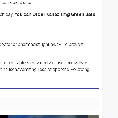
last opioid use.
ach day.
You can Order Xanax 2mg Green Bars
 doctor or pharmacist right away. To prevent
 Subutex Tablets may rarely cause serious liver
nt nausea/vomiting, loss of appetite, yellowing