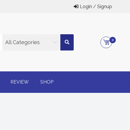
Login / Signup
0
All Categories
g online
REVIEW
SHOP