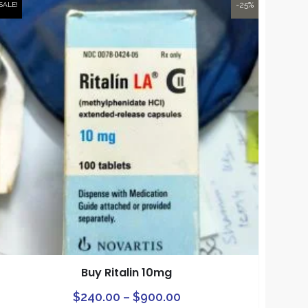
-25%
SALE!
Buy Ritalin 10mg
Price
This
$
240.00
–
$
900.00