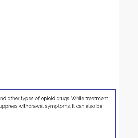
r
 and other types of opioid drugs. While treatment
 suppress withdrawal symptoms, it can also be