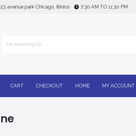
123 avenue park Chicago, Illinios
7:30 AM TO 11:30 PM
line | Buy Adderall 30m
CART
CHECKOUT
HOME
MY ACCOUNT
ine