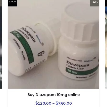
%
-42%
SALE!
Buy Diazepam 10mg online
This
Price
This
$
120.00
–
$
350.00