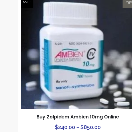
-25
SALE!
Buy Zolpidem Ambien 10mg Online
Price
$
240.00
–
$
850.00