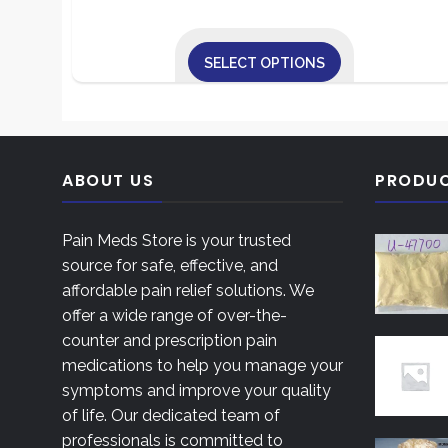
range:
$240.00
SELECT OPTIONS
through
This
$850.00
product
has
multiple
ABOUT US
PRODU
variants.
The
Pain Meds Store is your trusted
options
source for safe, effective, and
may
affordable pain relief solutions. We
be
offer a wide range of over-the-
chosen
counter and prescription pain
on
medications to help you manage your
the
symptoms and improve your quality
product
of life. Our dedicated team of
page
professionals is committed to