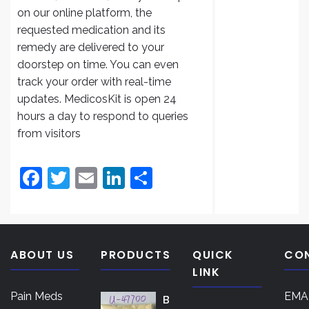
$200.
on our online platform, the
throug
requested medication and its
$3,000
remedy are delivered to your
doorstep on time. You can even
track your order with real-time
updates. MedicosKit is open 24
hours a day to respond to queries
from visitors
F
T
E
Li
S
a
w
m
n
h
c
itt
ai
k
ar
e
er
l
e
e
ABOUT US
PRODUCTS
QUICK
CO
b
dI
LINK
o
n
Pain Meds
EMAI
B