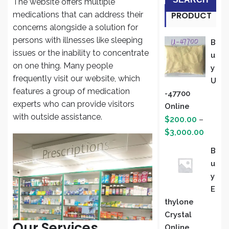
The website offers multiple
medications that can address their
PRODUCT
concerns alongside a solution for
S
persons with illnesses like sleeping
B
issues or the inability to concentrate
U
on one thing. Many people
Y
frequently visit our website, which
U
features a group of medication
-47700
experts who can provide visitors
Online
with outside assistance.
$
200.00
–
Price
$
3,000.00
range:
B
$200.
U
throug
Y
$3,000
E
Thylone
Crystal
Our Services
Online