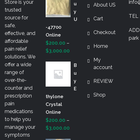
o
Store is your
info
U
About US
k
trusted
Y
TEL 
source for
Cart
U
safe,
-47700
ADDR
Checkout
effective, and
Online
park 
affordable
$
200.00
–
Home
pain relief
Price
$
3,000.00
solutions. We
range:
My
offer a wide
B
$200.00
account
range of
U
through
over-the-
Y
REVIEW
$3,000.00
counter and
E
Shop
prescription
Thylone
pain
Crystal
medications
Online
to help you
$
200.00
–
manage your
Price
$
3,000.00
symptoms
range: