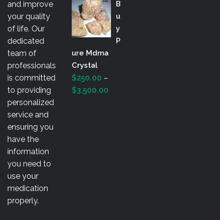
and improve
B
$200.00
your quality
U
through
of life. Our
Y
$3,000.00
dedicated
P
team of
Ure Mdma
professionals
Crystal
is committed
$
250.00
–
Price
to providing
$
3,500.00
range:
personalized
$250.00
service and
through
ensuring you
$3,500.00
have the
information
you need to
use your
medication
properly.