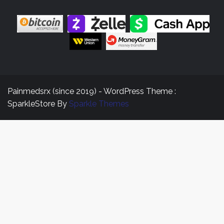
Painmedsrx (since 2019) - WordPress Theme :
SparkleStore By
Sparkle Themes