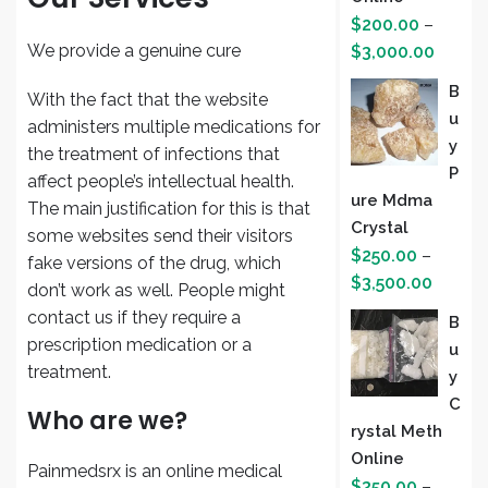
$
200.00
–
Price
We provide a genuine cure
$
3,000.00
range:
B
With the fact that the website
$200.
U
administers multiple medications for
throug
Y
the treatment of infections that
$3,000
P
affect people’s intellectual health.
Ure Mdma
The main justification for this is that
Crystal
some websites send their visitors
$
250.00
–
fake versions of the drug, which
Price
$
3,500.00
don’t work as well. People might
range:
contact us if they require a
B
$250.
prescription medication or a
U
throug
treatment.
Y
$3,500
C
Who are we?
Rystal Meth
Online
Painmedsrx is an online medical
$
350.00
–