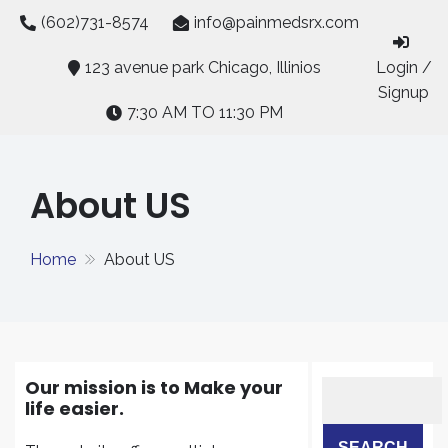
Skip
(602)731-8574
info@painmedsrx.com
to
content
123 avenue park Chicago, Illinios
Login /
Signup
7:30 AM TO 11:30 PM
About US
Home
About US
Our mission is to Make your
life easier.
SEARCH