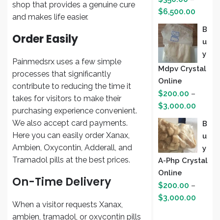
shop that provides a genuine cure
Price
$
6,500.00
and makes life easier.
range:
B
$350.
Order Easily
U
throug
Y
$6,500
Painmedsrx uses a few simple
Mdpv Crystal
processes that significantly
Online
contribute to reducing the time it
$
200.00
–
takes for visitors to make their
Price
$
3,000.00
purchasing experience convenient.
range:
We also accept card payments.
B
$200.
Here you can easily order Xanax,
U
throug
Ambien, Oxycontin, Adderall, and
Y
$3,000
Tramadol pills at the best prices.
A-Php Crystal
Online
On-Time Delivery
$
200.00
–
Price
$
3,000.00
When a visitor requests Xanax,
range:
ambien, tramadol, or oxycontin pills