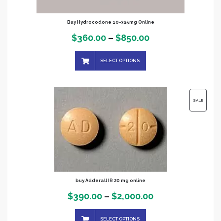
Buy Hydrocodone 10-325mg Online
Price
$
360.00
–
$
850.00
range:
SELECT OPTIONS
$360.00
through
$850.00
PRODUC
SALE
ON
SALE
buy Adderall IR 20 mg online
Price
$
390.00
–
$
2,000.00
range:
SELECT OPTIONS