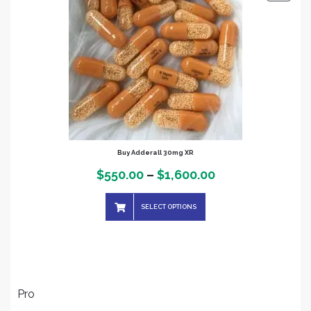
ON
SALE
Buy Adderall 30mg XR
Price
$
550.00
–
$
1,600.00
range:
SELECT OPTIONS
$550.00
through
$1,600.00
Pro