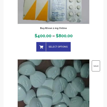
Buy Ativan 1 mg Online
Price
$
400.00
–
$
800.00
range:
SELECT OPTIONS
$400.00
through
$800.00
PRODUC
SALE
ON
SALE