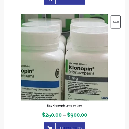
$390.00
through
$2,000.00
PRODUC
SALE
ON
SALE
Buy Klonopin 2mg online
Price
$
250.00
–
$
900.00
range:
SELECT OPTIONS