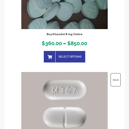
Buy Dilaudid 8 mg Online
Price
$
360.00
–
$
850.00
range:
SELECT OPTIONS
$360.00
through
$850.00
PRODUC
SALE
ON
SALE