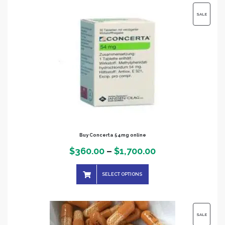
$1,200.00
PRODUC
SALE
ON
SALE
Buy Concerta 54mg online
Price
$
360.00
–
$
1,700.00
range:
SELECT OPTIONS
$360.00
through
$1,700.00
PRODUC
SALE