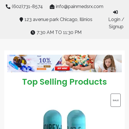
Skip
(602)731-8574
info@painmedsrx.com
to
content
123 avenue park Chicago, Illinios
Login /
Signup
7:30 AM TO 11:30 PM
Top Selling Products
PRODUC
SALE
ON
SALE