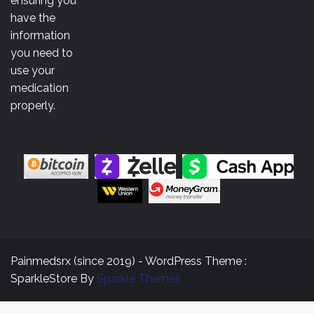
ensuring you
$3,500.00
have the
information
you need to
use your
medication
properly.
Painmedsrx (since 2019) - WordPress Theme :
SparkleStore By
Sparkle Themes