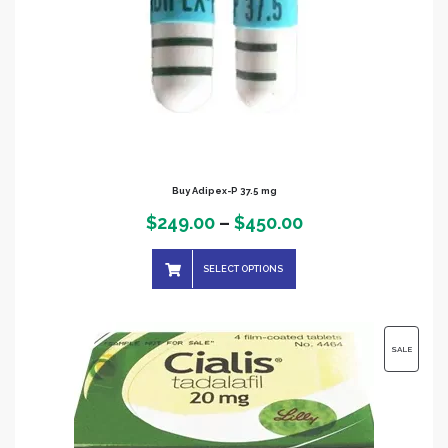
Buy Adipex-P 37.5 mg
Price
$
249.00
–
$
450.00
range:
SELECT OPTIONS
$249.00
through
$450.00
PRODUC
SALE
ON
SALE