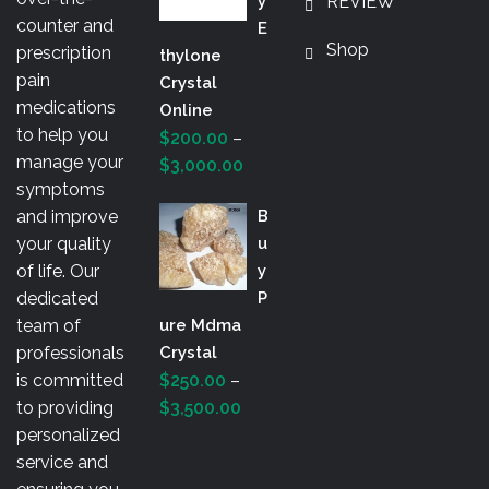
Y
REVIEW
$3,000.00
counter and
E
Shop
prescription
Thylone
pain
Crystal
medications
Online
to help you
$
200.00
–
manage your
Price
$
3,000.00
symptoms
range:
and improve
B
$200.00
your quality
U
through
of life. Our
Y
$3,000.00
dedicated
P
team of
Ure Mdma
professionals
Crystal
is committed
$
250.00
–
Price
to providing
$
3,500.00
range:
personalized
$250.00
service and
through