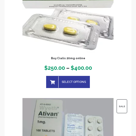
Buy Cialis 20mg online
Price
$
250.00
–
$
400.00
range:
SELECT OPTIONS
$250.00
through
$400.00
PRODUC
SALE
ON
SALE