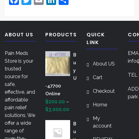
a
w
m
n
h
c
itt
ai
k
ar
e
er
l
e
e
ABOUT US
PRODUCTS
QUICK
CO
b
dI
LINK
o
n
Pain Meds
EMAI
B
o
Store is your
info
U
About US
k
trusted
Y
TEL 
source for
Cart
U
safe,
-47700
ADDR
Checkout
effective, and
Online
park 
affordable
$
200.00
–
Home
pain relief
Price
$
3,000.00
solutions. We
range:
My
offer a wide
B
$200.00
account
range of
U
through
over-the-