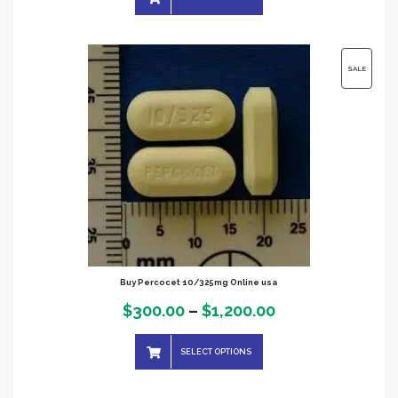
$250.00
through
$900.00
PRODUC
SALE
ON
SALE
Buy Percocet 10/325mg Online usa
Price
$
300.00
–
$
1,200.00
range:
SELECT OPTIONS
$300.00
through