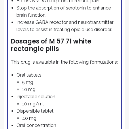
Blocks NMDA receptors to reduce pain.
Stop the absorption of serotonin to enhance
brain function.
Increase GABA receptor and neurotransmitter
levels to assist in treating opioid use disorder.
Dosages of M 57 71 white
rectangle pills
This drug is available in the following formulations:
Oral tablets
5 mg
10 mg
Injectable solution
10 mg/ml
Dispersible tablet
40 mg
Oral concentration