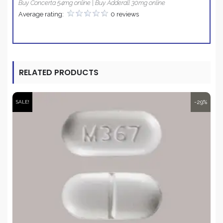
Buy Concerta 54mg online | Buy Adderall 30mg online
Average rating:
0 reviews
RELATED PRODUCTS
-29%
SALE!