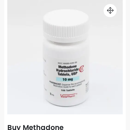
Buy Methadone