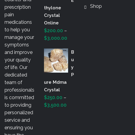
E
Shop
prescription
Thylone
pain
Crystal
medications
Online
to help you
$
200.00
–
manage your
Price
$
3,000.00
symptoms
range:
and improve
B
$200.00
your quality
U
through
of life. Our
Y
$3,000.00
dedicated
P
team of
Ure Mdma
professionals
Crystal
is committed
$
250.00
–
Price
to providing
$
3,500.00
range:
personalized
$250.00
service and
through
ensuring you
$3,500.00