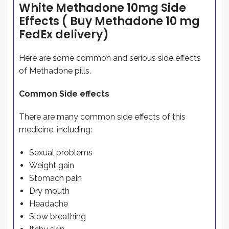
White Methadone 10mg Side
Effects ( Buy Methadone 10 mg
FedEx delivery)
Here are some common and serious side effects
of Methadone pills.
Common Side effects
There are many common side effects of this
medicine, including:
Sexual problems
Weight gain
Stomach pain
Dry mouth
Headache
Slow breathing