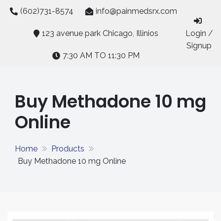
Skip
(602)731-8574
info@painmedsrx.com
to
content
123 avenue park Chicago, Illinios
Login /
Signup
7:30 AM TO 11:30 PM
Buy Methadone 10 mg
Online
Home
Products
Buy Methadone 10 mg Online