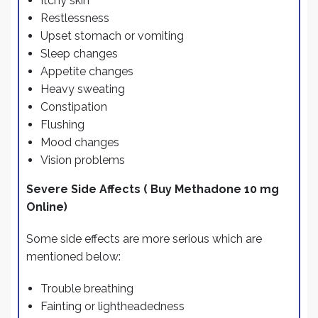
Itchy skin
Restlessness
Upset stomach or vomiting
Sleep changes
Appetite changes
Heavy sweating
Constipation
Flushing
Mood changes
Vision problems
Severe Side Affects ( Buy Methadone 10 mg
Online)
Some side effects are more serious which are
mentioned below:
Trouble breathing
Fainting or lightheadedness