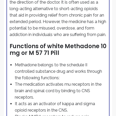
the direction of the doctor. It is often used as a
long-acting alternative to short-acting opioids
that aid in providing relief from chronic pain for an
extended period. However, the medicine has a high
potential to be misused, overdose, and form
addiction in individuals who are suffering from pain.
Functions of white Methadone 10
mg or M 57 71 Pill
Methadone belongs to the schedule II
controlled substance drug and works through
the following functions:
The medication activates mu receptors in the
brain and spinal cord by binding to CNS
receptors.
It acts as an activator of kappa and sigma
opioid receptors in the CNS.