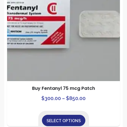
The
on
options
the
may
prod
be
pag
chosen
on
the
product
page
Buy Fentanyl 75 mcg Patch
Price
This
$
300.00
–
$
850.00
prod
range:
has
$300.00
mult
SELECT OPTIONS
through
varia