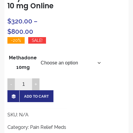
10 mg Online
$
320.00
–
Price
$
800.00
range:
-20%
SALE!
$320.00
Methadone
through
10mg
$800.00
Buy
Methadone
10
ADD TO CART
mg
Online
SKU:
N/A
quantity
Category:
Pain Relief Meds