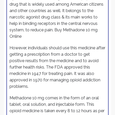
drug that is widely used among American citizens
and other countries as well. It belongs to the
narcotic agonist drug class & its
main
works to
help in binding receptors in the central nervous
system, to reduce pain. Buy Methadone 10 mg
Online
However, individuals should use this medicine after
getting a prescription from a doctor to get
positive results from the medicine and to avoid
further health risks. The FDA approved this
medicine in 1947 for treating pain. It was also
approved in 1970 for managing opioid addiction
problems.
Methadone 10 mg comes in the form of an oral
tablet, oral solution, and injectable form. This
opioid medicine is taken every 8 to 12 hours as per