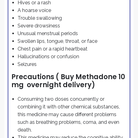
Hives or a rash
A hoarse voice
Trouble swallowing
Severe drowsiness
Unusual menstrual periods
Swollen lips, tongue, throat, or face
Chest pain or a rapid heartbeat
Hallucinations or confusion
Seizures
Precautions ( Buy Methadone 10
mg overnight delivery)
Consuming two doses concurrently or
combining it with other chemical substances,
this medicine may cause different problems
such as breathing problems, coma, and even
death.
This medicine may reduce the cognitive ability