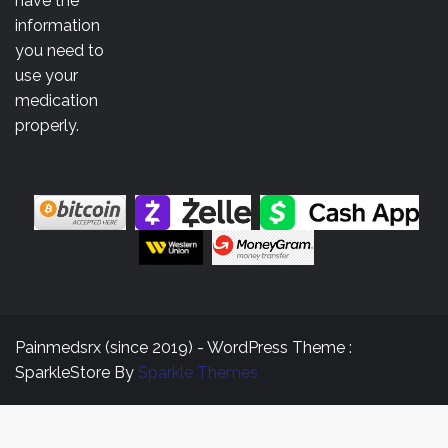
have the
information
you need to
use your
medication
properly.
Painmedsrx (since 2019) - WordPress Theme :
SparkleStore By
Sparkle Themes