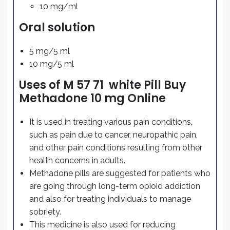
10 mg/ml
Oral solution
5 mg/5 ml
10 mg/5 ml
Uses of M 57 71 white Pill Buy
Methadone 10 mg Online
It is used in treating various pain conditions,
such as pain due to cancer, neuropathic pain,
and other pain conditions resulting from other
health concerns in adults.
Methadone pills are suggested for patients who
are going through long-term opioid addiction
and also for treating individuals to manage
sobriety.
This medicine is also used for reducing