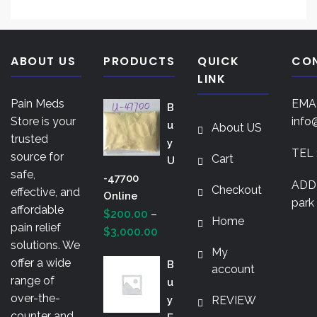
This
$850.00
The
product
opti
has
may
multiple
ABOUT US
PRODUCTS
QUICK
CO
be
variants.
LINK
chos
The
on
Pain Meds
EMAI
B
options
the
Store is your
info
U
About US
may
prod
trusted
Y
be
TEL 
pag
source for
Cart
U
chosen
safe,
-47700
on
ADDR
Checkout
effective, and
Online
the
park 
affordable
$
200.00
–
product
Home
pain relief
Price
$
3,000.00
page
solutions. We
range:
My
offer a wide
B
$200.00
account
range of
U
through
over-the-
Y
REVIEW
$3,000.00
counter and