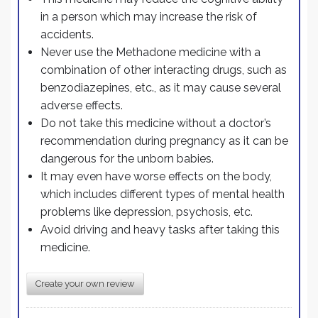
in a person which may increase the risk of
accidents.
Never use the Methadone medicine with a
combination of other interacting drugs, such as
benzodiazepines, etc., as it may cause several
adverse effects.
Do not take this medicine without a doctor’s
recommendation during pregnancy as it can be
dangerous for the unborn babies.
It may even have worse effects on the body,
which includes different types of mental health
problems like depression, psychosis, etc.
Avoid driving and heavy tasks after taking this
medicine.
Create your own review