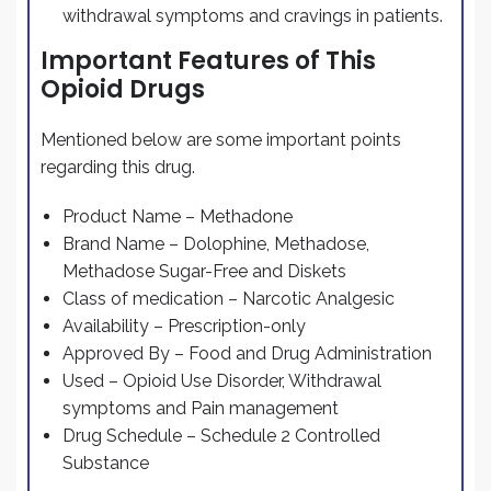
withdrawal symptoms and cravings in patients.
Important Features of This
Opioid Drugs
Mentioned below are some important points
regarding this drug.
Product Name – Methadone
Brand Name – Dolophine, Methadose,
Methadose Sugar-Free and Diskets
Class of medication – Narcotic Analgesic
Availability – Prescription-only
Approved By – Food and Drug Administration
Used – Opioid Use Disorder, Withdrawal
symptoms and Pain management
Drug Schedule – Schedule 2 Controlled
Substance