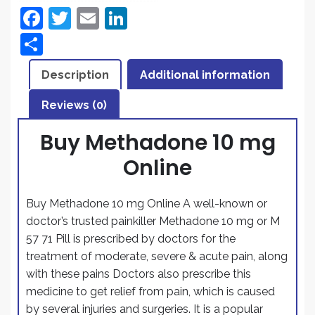
F
T
E
Li
a
w
m
n
S
c
itt
ai
k
h
Description
Additional information
e
er
l
e
ar
b
dI
Reviews (0)
e
o
n
Buy Methadone 10 mg
o
Online
k
Buy Methadone 10 mg Online A well-known or
doctor’s trusted painkiller Methadone 10 mg or M
57 71 Pill is prescribed by doctors for the
treatment of moderate, severe & acute pain, along
with these pains Doctors also prescribe this
medicine to get relief from pain, which is caused
by several injuries and surgeries. It is a popular