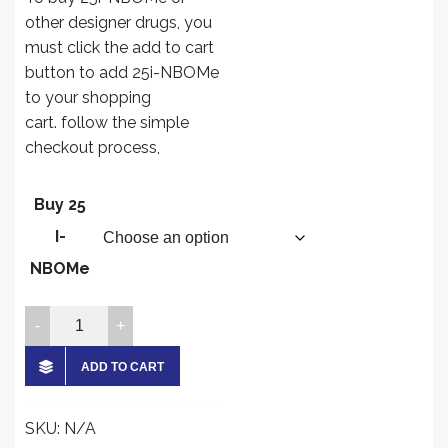
$300.00
other designer drugs, you
through
must click the add to cart
$4,500.00
button to add 25i-NBOMe
to your shopping
cart. follow the simple
checkout process,
Buy 25
I-
NBOMe
Buy
25
I-
ADD TO CART
NBOMe
Online
SKU:
N/A
quantity