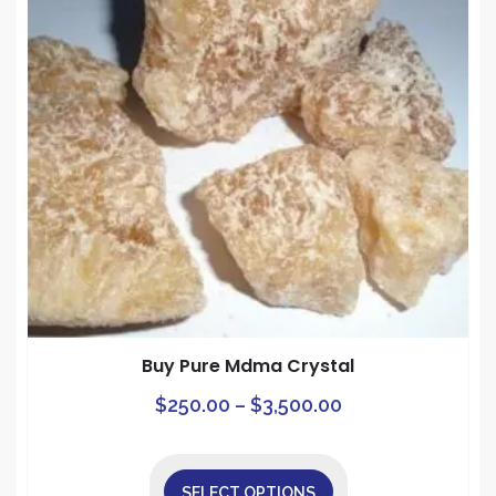
Buy Pure Mdma Crystal
Price
This
$
250.00
–
$
3,500.00
prod
range:
has
$250.00
mult
SELECT OPTIONS