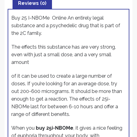
b
dI
Reviews (0)
e
o
n
Buy 25 I-NBOMe Online An entirely legal
o
substance and a psychedelic drug that is part of
k
the 2C family.
The effects this substance has are very strong,
even with just a small dose, and a very small
amount
of it can be used to create a large number of
doses. If you’re looking for an average dose, try
out 200-600 micrograms. It should be more than
enough to get a reaction. The effects of 25i-
NBOMe last for between 6-10 hours and offer a
range of different benefits.
When you
buy 25i-NBOMe
, it gives a nice feeling
of euphoria throughout your body, with