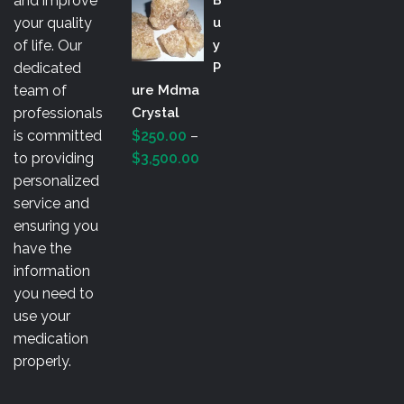
and improve
$200.00
your quality
U
through
of life. Our
Y
$3,000.00
dedicated
P
team of
Ure Mdma
professionals
Crystal
is committed
$
250.00
–
Price
to providing
$
3,500.00
range:
personalized
$250.00
service and
through
ensuring you
$3,500.00
have the
information
you need to
use your
medication
properly.