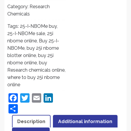
Category:
Research
Chemicals
Tags:
25-I-NBOMe buy
,
25-I-NBOMe sale
,
25i
nbome online
,
Buy 25-I-
NBOMe
,
buy 25i nbome
blotter online
,
buy 25i
nbome online
,
buy
Research chemicals online
,
where to buy 25i nbome
online
F
T
E
Li
a
w
m
n
S
c
itt
ai
k
h
Description
Additional information
e
er
l
e
ar