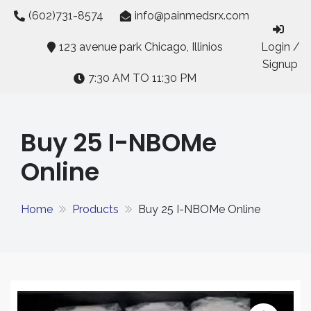
Skip
(602)731-8574
info@painmedsrx.com
to
content
123 avenue park Chicago, Illinios
Login /
Signup
7:30 AM TO 11:30 PM
Buy 25 I-NBOMe
Online
Home
Products
Buy 25 I-NBOMe Online