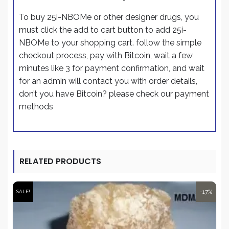
To buy 25i-NBOMe or other designer drugs, you
must click the add to cart button to add 25i-
NBOMe to your shopping cart. follow the simple
checkout process,
pay with Bitcoin
, wait a few
minutes like 3 for payment confirmation, and wait
for an admin will contact you with order details,
don’t you have Bitcoin? please check our payment
methods
RELATED PRODUCTS
-17%
SALE!