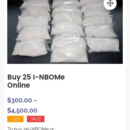
Buy 25 I-NBOMe
Online
$
300.00
–
Price
$
4,500.00
range:
-25%
SALE!
To buy 25i-NBOMe or