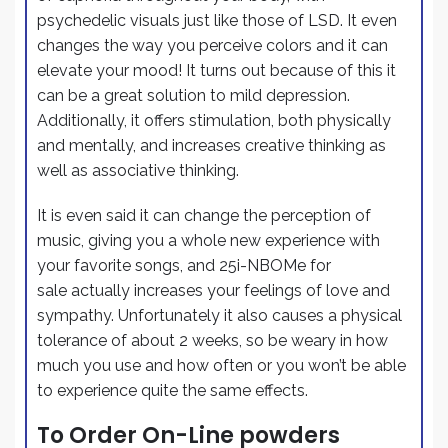
psychedelic visuals just like those of LSD. It even
changes the way you perceive colors and it can
elevate your mood! It turns out because of this it
can be a great solution to mild depression.
Additionally, it offers stimulation, both physically
and mentally, and increases creative thinking as
well as associative thinking.
It is even said it can change the perception of
music, giving you a whole new experience with
your favorite songs, and 25i-NBOMe for
sale actually increases your feelings of love and
sympathy. Unfortunately it also causes a physical
tolerance of about 2 weeks, so be weary in how
much you use and how often or you won’t be able
to experience quite the same effects.
To Order On-Line powders