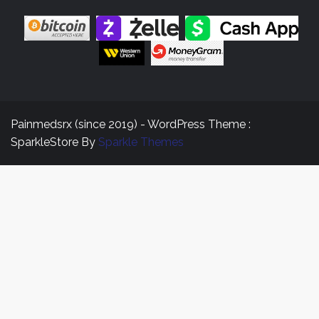
Painmedsrx (since 2019) - WordPress Theme :
SparkleStore By
Sparkle Themes