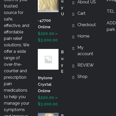
U
About US
may
prod
trusted
Y
be
TEL 
pag
source for
Cart
U
chosen
safe,
-47700
on
ADDR
Checkout
effective, and
Online
the
park 
affordable
$
200.00
–
product
Home
pain relief
Price
$
3,000.00
page
solutions. We
range:
My
offer a wide
B
$200.00
account
range of
U
through
over-the-
Y
REVIEW
$3,000.00
counter and
E
Shop
prescription
Thylone
pain
Crystal
medications
Online
to help you
$
200.00
–
manage your
Price
$
3,000.00
symptoms
range:
B