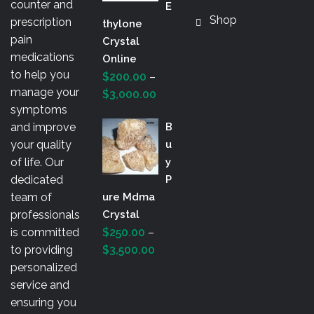
counter and
E
Shop
prescription
Thylone
pain
Crystal
medications
Online
to help you
$
200.00
–
manage your
Price
$
3,000.00
symptoms
range:
and improve
B
$200.00
your quality
U
through
of life. Our
Y
$3,000.00
dedicated
P
team of
Ure Mdma
professionals
Crystal
is committed
$
250.00
–
Price
to providing
$
3,500.00
range:
personalized
$250.00
service and
through
ensuring you