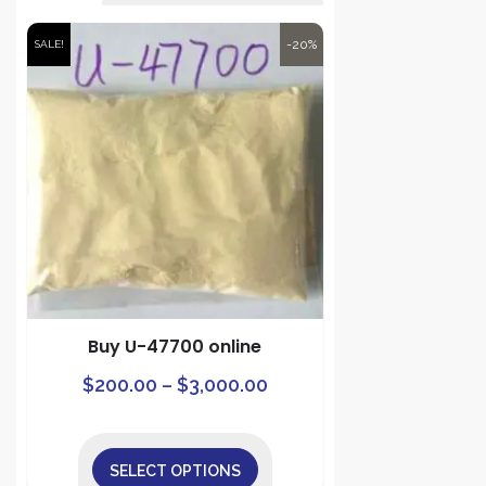
-20%
SALE!
Buy U-47700 online
Price
This
$
200.00
–
$
3,000.00
product
range:
has
$200.00
multiple
SELECT OPTIONS
through