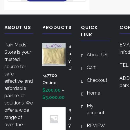
variants.
This
$3,000.00
The
product
options
has
may
multiple
ABOUT US
PRODUCTS
QUICK
CO
be
variants.
LINK
chosen
The
on
Pain Meds
EMAI
B
options
the
Store is your
info
U
About US
may
product
trusted
Y
be
TEL 
page
source for
Cart
U
chosen
safe,
-47700
on
ADDR
Checkout
effective, and
Online
the
park 
affordable
$
200.00
–
product
Home
pain relief
Price
$
3,000.00
page
solutions. We
range:
My
offer a wide
B
$200.00
account
range of
U
through
over-the-
Y
REVIEW
$3,000.00