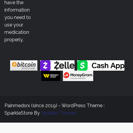
$3,500.00
have the
information
you need to
use your
medication
properly.
Painmedsrx (since 2019) - WordPress Theme :
SparkleStore By
Sparkle Themes