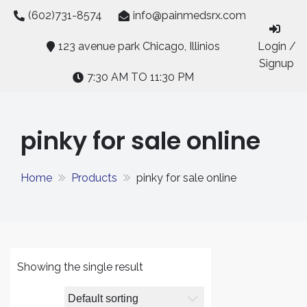
Skip
(602)731-8574
info@painmedsrx.com
to
content
123 avenue park Chicago, Illinios
Login /
Signup
7:30 AM TO 11:30 PM
pinky for sale online
Home
Products
pinky for sale online
Showing the single result