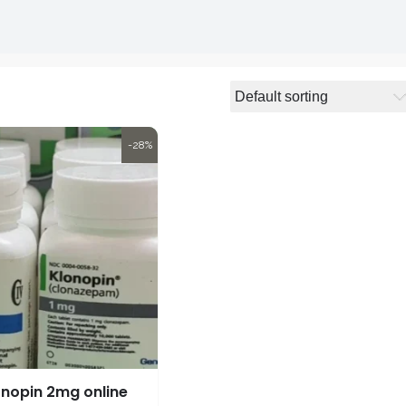
-28%
onopin 2mg online