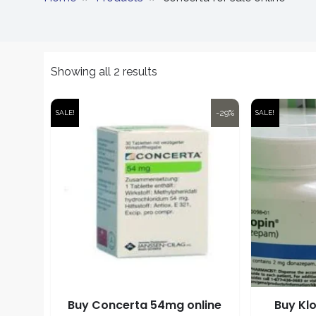
Showing all 2 results
-29%
SALE!
SALE!
Buy Concerta 54mg online
Buy Kl