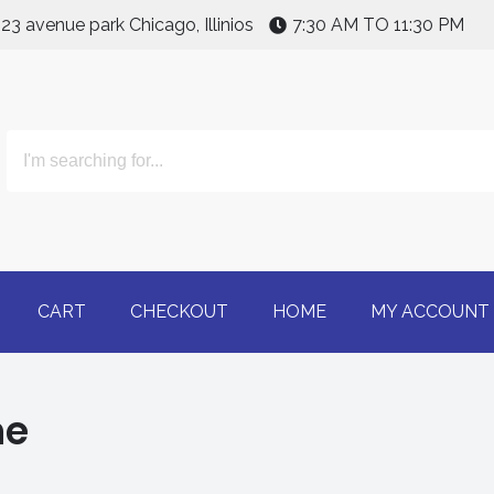
123 avenue park Chicago, Illinios
7:30 AM TO 11:30 PM
line | Buy Adderall 30m
CART
CHECKOUT
HOME
MY ACCOUNT
ne