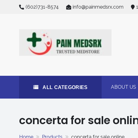
Skip
(602)731-8574
info@painmedsrx.com
to
content
All Categories
Buy Concerta 54mg on
#1 Trusted Medstore
ABOUT US
ALL CATEGORIES
concerta for sale onli
Home
Products
concerta for sale online