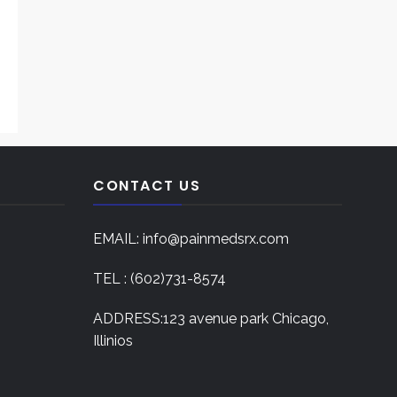
CONTACT US
EMAIL: info@painmedsrx.com
TEL : (602)731-8574
ADDRESS:123 avenue park Chicago,
Illinios