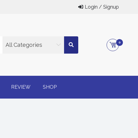
Login / Signup
0
All Categories
g online
REVIEW
SHOP