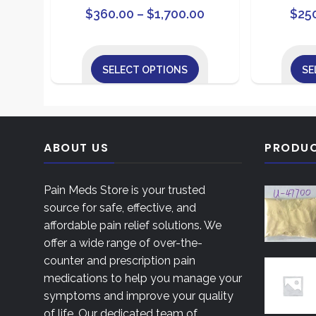
Price
This
$
360.00
–
$
1,700.00
$
25
product
range:
has
$360.00
multiple
SELECT OPTIONS
SE
through
variants.
This
$1,700.00
The
product
options
has
may
multiple
ABOUT US
PRODU
be
variants.
chosen
The
on
Pain Meds Store is your trusted
options
the
source for safe, effective, and
may
product
affordable pain relief solutions. We
be
page
offer a wide range of over-the-
chosen
counter and prescription pain
on
medications to help you manage your
the
symptoms and improve your quality
product
of life. Our dedicated team of