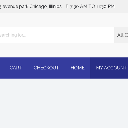
3 avenue park Chicago, Illinios
7:30 AM TO 11:30 PM
All 
line | Buy Adderall 30m
CART
CHECKOUT
HOME
MY ACCOUNT