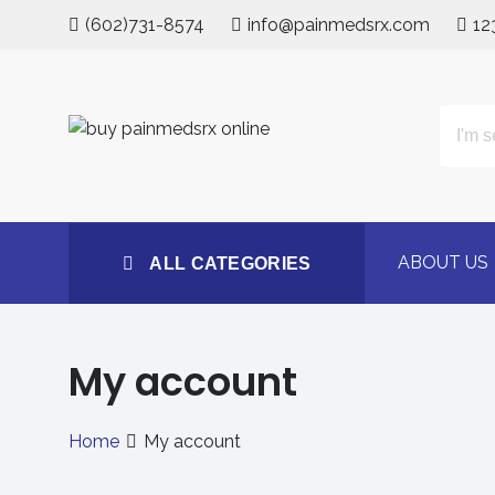
Skip
(602)731-8574
info@painmedsrx.com
12
to
content
All Categories
Buy Concerta 54mg on
#1 Trusted Medstore
ABOUT US
ALL CATEGORIES
My account
Home
My account