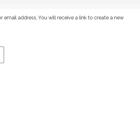
email address. You will receive a link to create a new