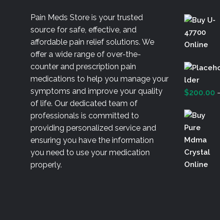
Pain Meds Store is your trusted
source for safe, effective, and
affordable pain relief solutions. We
offer a wide range of over-the-
counter and prescription pain
medications to help you manage your
symptoms and improve your quality
$
200.00
of life. Our dedicated team of
professionals is committed to
providing personalized service and
ensuring you have the information
you need to use your medication
properly.