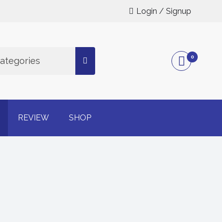
Login / Signup
0
Categories
g online
REVIEW
SHOP