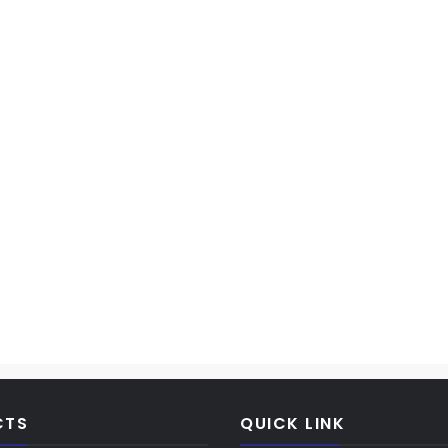
CTS
QUICK LINK