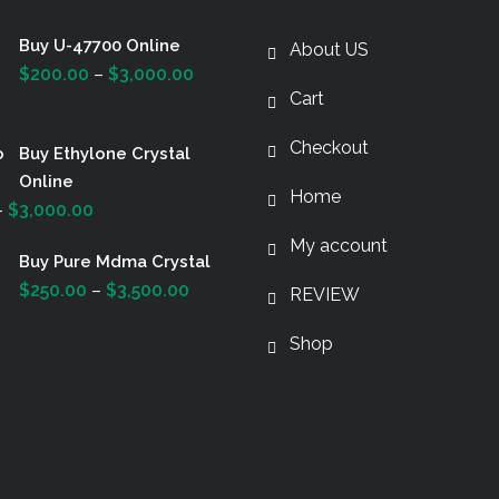
Buy U-47700 Online
About US
Price
$
200.00
–
$
3,000.00
Cart
range:
$200.00
Checkout
Buy Ethylone Crystal
through
Online
$3,000.00
Home
Price
–
$
3,000.00
range:
My account
Buy Pure Mdma Crystal
$200.00
Price
$
250.00
–
$
3,500.00
through
REVIEW
range:
$3,000.00
Shop
$250.00
through
$3,500.00