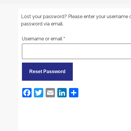
Lost your password? Please enter your username or 
password via email.
Required
Username or email
*
Reset Password
F
T
E
Li
S
a
w
m
n
h
c
itt
ai
k
ar
e
er
l
e
e
b
dI