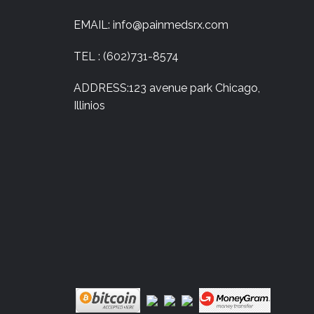
EMAIL: info@painmedsrx.com
TEL : (602)731-8574
ADDRESS:123 avenue park Chicago,
Illinios