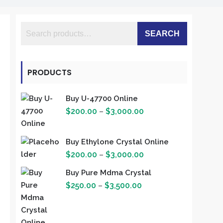
SEARCH
PRODUCTS
Buy U-47700 Online
Price
$
200.00
–
$
3,000.00
range:
$200.00
Buy Ethylone Crystal Online
through
Price
$
200.00
–
$
3,000.00
$3,000.00
range:
Buy Pure Mdma Crystal
$200.00
Price
$
250.00
–
$
3,500.00
through
range:
$3,000.00
$250.00
through