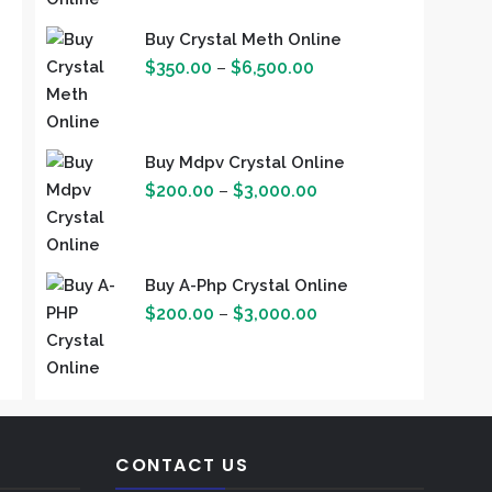
$3,500.00
Buy Crystal Meth Online
Price
$
350.00
–
$
6,500.00
range:
$350.00
through
Buy Mdpv Crystal Online
$6,500.00
Price
$
200.00
–
$
3,000.00
range:
$200.00
through
Buy A-Php Crystal Online
$3,000.00
Price
$
200.00
–
$
3,000.00
range:
$200.00
through
$3,000.00
CONTACT US